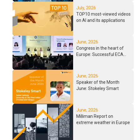
Background
July, 2026
TOP10 most-viewed videos
on AI and its applications
June, 2026
Congress in the heart of
Europe: Successful ECA
2026 in Paris
June, 2026
Speaker of the Month
June: Stokeley Smart
June, 2026
Milliman Report on
extreme weather in Europe