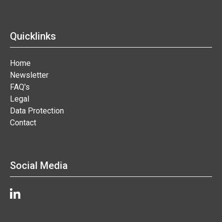
Quicklinks
Home
Newsletter
FAQ's
Legal
Data Protection
Contact
Social Media