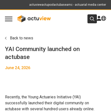
actuview
actupool
actubase
amc - actuarial media center
Back to news
YAI Community launched on
actubase
June 24, 2026
Recently, the Young Actuaries Initiative (YAI)
successfully launched their digital community on
actubase with several hundred users already online.