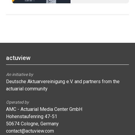
actuview
An initiative by
Deutsche Aktuarvereinigung e.V. and partners from the
actuarial community
Operated by
AMC - Actuarial Media Center GmbH
Hohenstaufenring 47-51
50674 Cologne, Germany
contact@actuview.com