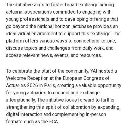
The initiative aims to foster broad exchange among
actuarial associations committed to engaging with
young professionals and to developing offerings that
go beyond the national horizon. actubase provides an
ideal virtual environment to support this exchange. The
platform offers various ways to connect one-to-one,
discuss topics and challenges from daily work, and
access relevant news, events, and resources.
To celebrate the start of the community, YAI hosted a
Welcome Reception at the European Congress of
Actuaries 2026 in Paris, creating a valuable opportunity
for young actuaries to connect and exchange
internationally. The initiative looks forward to further
strengthening this spirit of collaboration by expanding
digital interaction and complementing in-person
formats such as the ECA.