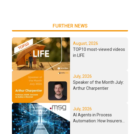
FURTHER NEWS
August, 2026
TOP10 most-viewed videos
in LIFE
July, 2026
Speaker of the Month July:
Arthur Charpentier
July, 2026
AI Agents in Process
Automation: How Insurers
Process Complex
Workflows in the