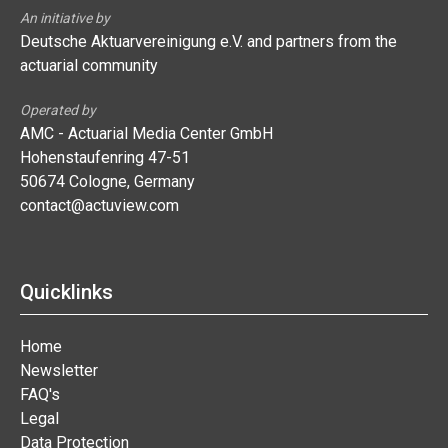
An initiative by
Deutsche Aktuarvereinigung e.V. and partners from the
actuarial community
Operated by
AMC - Actuarial Media Center GmbH
Hohenstaufenring 47-51
50674 Cologne, Germany
contact@actuview.com
Quicklinks
Home
Newsletter
FAQ's
Legal
Data Protection