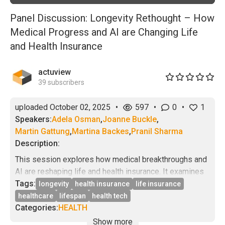
Panel Discussion: Longevity Rethought – How
Medical Progress and AI are Changing Life
and Health Insurance
actuview
39
subscribers
uploaded
October 02, 2025
•
597
•
0
•
1
Speakers:
Adela Osman
,
Joanne Buckle
,
Martin Gattung
,
Martina Backes
,
Pranil Sharma
Description:
This session explores how medical breakthroughs and
AI are reshaping life and health insurance. It examines
whether longevity is becoming more predictable, how
Tags:
longevity
health insurance
life insurance
AI is shifting healthcare from treatment to prevention,
healthcare
lifespan
health tech
the implications of unequal access to new
Categories:
HEALTH
technologies, and how insurers can turn longevity risk
Show more