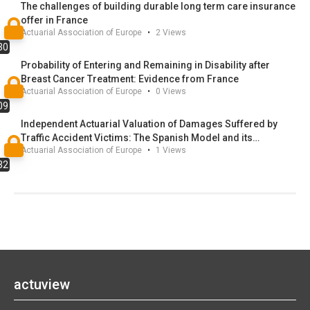
The challenges of building durable long term care insurance
offer in France
Actuarial Association of Europe
•
2
Views
30
Probability of Entering and Remaining in Disability after
Breast Cancer Treatment: Evidence from France
Actuarial Association of Europe
•
0
Views
09
Independent Actuarial Valuation of Damages Suffered by
Traffic Accident Victims: The Spanish Model and its
Actuarial Association of Europe
•
1
Views
Regulatory and Legal Update
32
actuview