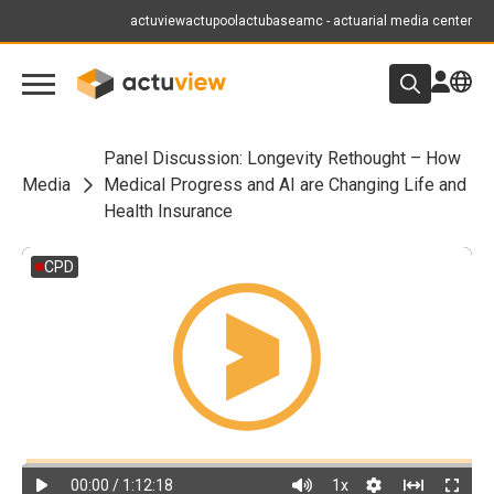
actuview
actupool
actubase
amc - actuarial media center
Panel Discussion: Longevity Rethought – How
Media
Medical Progress and AI are Changing Life and
Health Insurance
CPD
00:00
/ 1:12:18
1
x