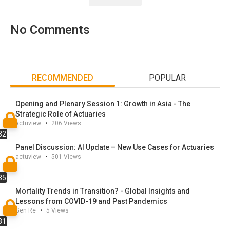
into strategic opportunity through innovation in product
design, risk modeling, and customer engagement.
No
Comments
RECOMMENDED
POPULAR
Opening and Plenary Session 1: Growth in Asia - The
Strategic Role of Actuaries
actuview
•
206
Views
32
Panel Discussion: AI Update – New Use Cases for Actuaries
actuview
•
501
Views
35
Mortality Trends in Transition? - Global Insights and
Lessons from COVID-19 and Past Pandemics
Gen Re
•
5
Views
31