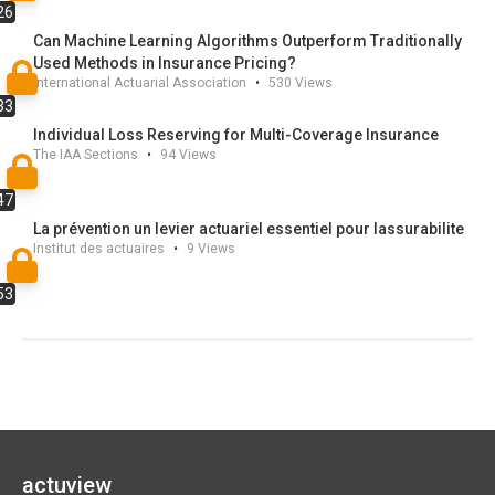
26
these topics. We illustrate
Can Machine Learning Algorithms Outperform Traditionally
the performance of the procedure on simulated data
Used Methods in Insurance Pricing?
and on a cyberdata base.
International Actuarial Association
•
530
Views
33
Individual Loss Reserving for Multi-Coverage Insurance
The IAA Sections
•
94
Views
47
La prévention un levier actuariel essentiel pour lassurabilite
Institut des actuaires
•
9
Views
53
actuview