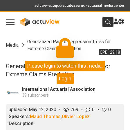
actuview
actupool
actubase
amc - actuarial media center
Generalized Pareto Regression Trees for
Media
Extreme Claims Prediction
CPD
29:18
Generalized Pareto Regression Trees for
Please login to watch this media.
Extreme Claims Prediction
Login
International Actuarial Association
39
subscribers
uploaded
May 12, 2020
•
269
•
0
•
0
Speakers:
Maud Thomas
,
Olivier Lopez
Description: