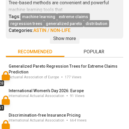
Tree-based methods are convenient and powerful
machine learning tools that
can be seen as alternatives to classical regression and
Tags:
machine learning
extreme claims
prediction models such
regression trees
generalized pareto
distribution
as generalized linear models, see for example. The
Categories:
ASTIN / NON-LIFE
most standard procedures
Show more
are designed to estimate the expectation of a random
variable, that is, when it
RECOMMENDED
POPULAR
comes to risk, a central scenario (or a best estimate
using the Solvency II
Generalized Pareto Regression Trees for Extreme Claims
terminology). In this work, we propose an extension of
Prediction
Actuarial Association of Europe
•
177
Views
these tree methods to
28
the study of extreme events, which are of particular
International Women's Day 2026: Europe
interest when it comes to
International Actuarial Association
•
91
Views
investigate the tail of the distribution and design
reinsurance policies. We
51
propose a detailed description of our adaptation of
Discrimination-free Insurance Pricing
decision trees and support
International Actuarial Association
•
664
Views
the methodology with new consistency results on