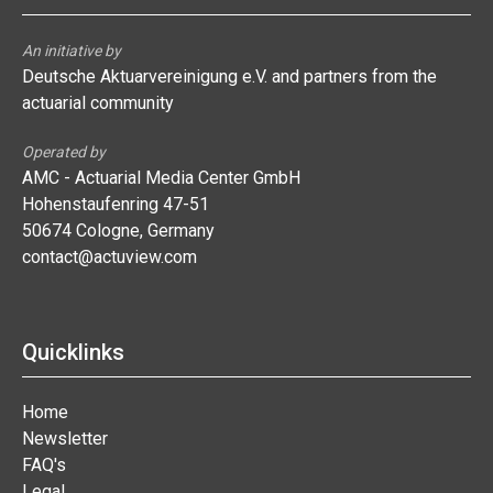
An initiative by
Deutsche Aktuarvereinigung e.V. and partners from the
actuarial community
Operated by
AMC - Actuarial Media Center GmbH
Hohenstaufenring 47-51
50674 Cologne, Germany
contact@actuview.com
Quicklinks
Home
Newsletter
FAQ's
Legal