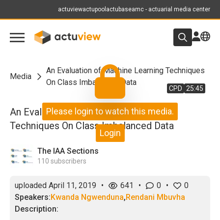
actuview
actupool
actubase
amc - actuarial media center
An Evaluation of Machine Learning Techniques
Media
On Class Imbalanced Data
CPD
25:45
An Evaluation of Machine Learning
Please login to watch this media.
Techniques On Class Imbalanced Data
Login
The IAA Sections
110
subscribers
uploaded
April 11, 2019
•
641
•
0
•
0
Speakers:
Kwanda Ngwenduna
,
Rendani Mbuvha
Description: