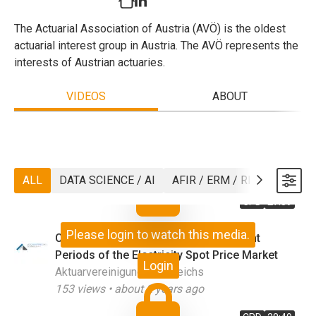
The Actuarial Association of Austria (AVÖ) is the oldest
actuarial interest group in Austria. The AVÖ represents the
interests of Austrian actuaries.
VIDEOS
ABOUT
ALL
DATA SCIENCE / AI
AFIR / ERM / RISK
ASTIN
CPD
27:39
Please login to watch this media.
Comparing Factor Models for Different
Periods of the Electricity Spot Price Market
Login
Aktuarvereinigung Österreichs
153
views •
about 2 years ago