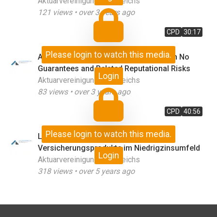
Aktuarvereinigung Österreichs
121
views •
over 3 years ago
CPD
30:17
Please login to watch this media.
A Proposal for Occupational Plans with No
Guarantees and Related Reputational Risks
Login
Aktuarvereinigung Österreichs
83
views •
over 3 years ago
CPD
40:56
Please login to watch this media.
Low for Long – Long for Low:
Versicherungsprodukte im Niedrigzinsumfeld
Login
Aktuarvereinigung Österreichs
318
views •
over 5 years ago