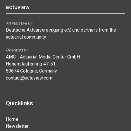
actuview
An initiative by
Deutsche Aktuarvereinigung e.V. and partners from the
actuarial community
Operated by
AMC - Actuarial Media Center GmbH
Hohenstaufenring 47-51
50674 Cologne, Germany
contact@actuview.com
Quicklinks
Home
Newsletter