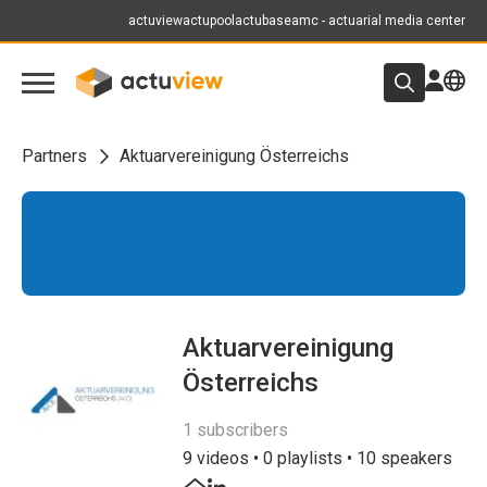
actuview
actupool
actubase
amc - actuarial media center
Partners
Aktuarvereinigung Österreichs
Aktuarvereinigung
Österreichs
1 subscribers
9 videos • 0 playlists • 10 speakers