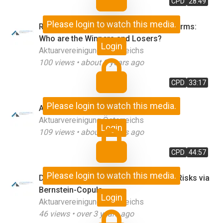
CPD
28:49
Please login to watch this media.
Redistributive Effects of Pension Reforms:
Who are the Winners and Losers?
Login
Aktuarvereinigung Österreichs
100
views •
about 2 years ago
CPD
33:17
Please login to watch this media.
Aspects of a Mean-Field Market Model
Aktuarvereinigung Österreichs
Login
109
views •
about 2 years ago
CPD
44:57
Please login to watch this media.
Dependency Modeling of Operational Risks via
Bernstein-Copula
Login
Aktuarvereinigung Österreichs
46
views •
over 3 years ago