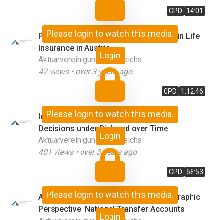
CPD
14:01
Please login to watch this media.
Pensions in Austria & Selected Topics in Life
Insurance in Austria
Login
Aktuarvereinigung Österreichs
42
views •
over 3 years ago
CPD
1:12:46
Please login to watch this media.
Introduction & Behavioral Economics:
Decisions under Risk and over Time
Login
Aktuarvereinigung Österreichs
401
views •
over 3 years ago
CPD
58:53
Please login to watch this media.
Analysing the Economy from a Demographic
Perspective: National Transfer Accounts
Login