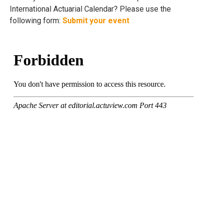
International Actuarial Calendar? Please use the
following form:
Submit your event