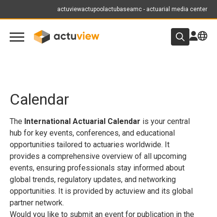
actuview
actupool
actubase
amc - actuarial media center
Calendar
The
International Actuarial Calendar
is your central
hub for key events, conferences, and educational
opportunities tailored to actuaries worldwide. It
provides a comprehensive overview of all upcoming
events, ensuring professionals stay informed about
global trends, regulatory updates, and networking
opportunities. It is provided by actuview and its global
partner network.
Would you like to submit an event for publication in the