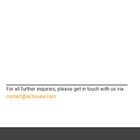
For all further inquiries, please get in touch with us via
contact@actuview.com
.