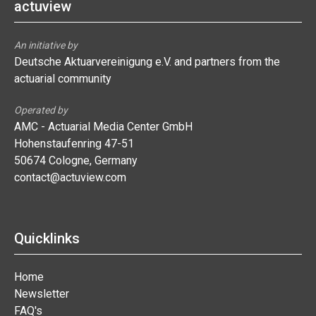
actuview
An initiative by
Deutsche Aktuarvereinigung e.V. and partners from the
actuarial community
Operated by
AMC - Actuarial Media Center GmbH
Hohenstaufenring 47-51
50674 Cologne, Germany
contact@actuview.com
Quicklinks
Home
Newsletter
FAQ's