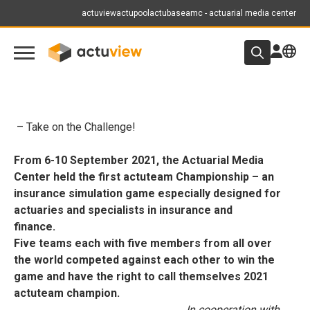
actuview
actupool
actubase
amc - actuarial media center
– Take on the Challenge!
From 6-10 September 2021, the Actuarial Media
Center held the first actuteam Championship – an
insurance simulation game especially designed for
actuaries and specialists in insurance and
finance.
Five teams each with five members from all over
the world competed against each other to win the
game and have the right to call themselves 2021
actuteam champion.
In cooperation with