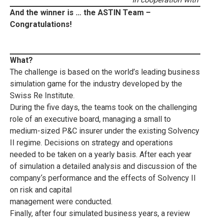
And the winner is … the ASTIN Team –
Congratulations!
What?
The challenge is based on the world’s leading business
simulation game for the industry developed by the
Swiss Re Institute.
During the five days, the teams took on the challenging
role of an executive board, managing a small to
medium-sized P&C insurer under the existing Solvency
II regime. Decisions on strategy and operations
needed to be taken on a yearly basis. After each year
of simulation a detailed analysis and discussion of the
company‘s performance and the effects of Solvency II
on risk and capital
management were conducted.
Finally, after four simulated business years, a review