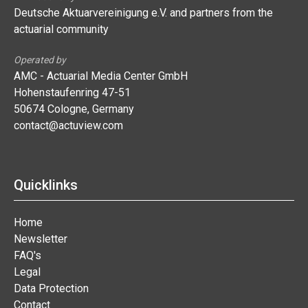
Deutsche Aktuarvereinigung e.V. and partners from the
actuarial community
Operated by
AMC - Actuarial Media Center GmbH
Hohenstaufenring 47-51
50674 Cologne, Germany
contact@actuview.com
Quicklinks
Home
Newsletter
FAQ's
Legal
Data Protection
Contact