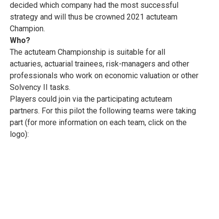
decided which company had the most successful
strategy and will thus be crowned 2021 actuteam
Champion.
Who?
The actuteam Championship is suitable for all
actuaries, actuarial trainees, risk-managers and other
professionals who work on economic valuation or other
Solvency II tasks.
Players could join via the participating actuteam
partners. For this pilot the following teams were taking
part (for more information on each team, click on the
logo):