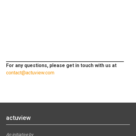
For any questions, please get in touch with us at
contact@actuview.com
actuview
An initiative by