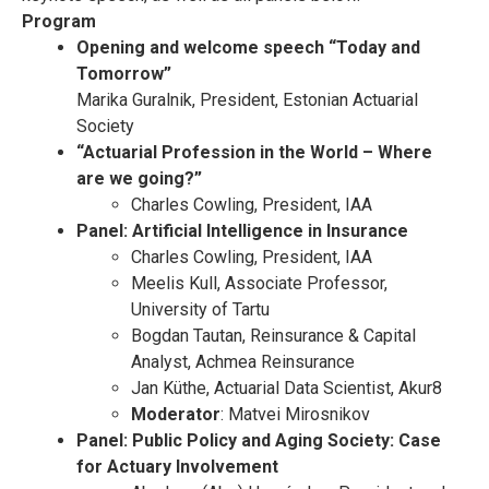
Program
Opening and welcome speech
“Today and
Tomorrow”
Marika Guralnik, President, Estonian Actuarial
Society
“Actuarial Profession in the World – Where
are we going?”
Charles Cowling, President, IAA
Panel: Artificial Intelligence in Insurance
Charles Cowling, President, IAA
Meelis Kull, Associate Professor,
University of Tartu
Bogdan Tautan, Reinsurance & Capital
Analyst, Achmea Reinsurance
Jan Küthe, Actuarial Data Scientist, Akur8
Moderator
: Matvei Mirosnikov
Panel: Public Policy and Aging Society: Case
for Actuary Involvement