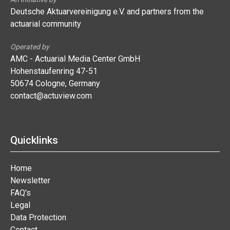
Deutsche Aktuarvereinigung e.V. and partners from the
actuarial community
Operated by
AMC - Actuarial Media Center GmbH
Hohenstaufenring 47-51
50674 Cologne, Germany
contact@actuview.com
Quicklinks
Home
Newsletter
FAQ's
Legal
Data Protection
Contact