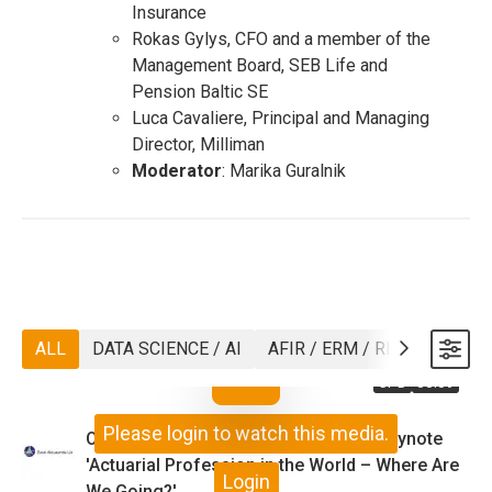
Insurance
Rokas Gylys, CFO and a member of the
Management Board, SEB Life and
Pension Baltic SE
Luca Cavaliere, Principal and Managing
Director, Milliman
Moderator
: Marika Guralnik
ALL
DATA SCIENCE / AI
AFIR / ERM / RISK
ASTIN
CPD
33:59
Please login to watch this media.
Opening 'Today and Tomorrow' and Keynote
'Actuarial Profession in the World – Where Are
Login
We Going?'