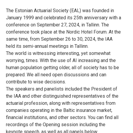
The Estonian Actuarial Society (EAL) was founded in
January 1999 and celebrated its 25th anniversary with a
conference on September 27, 2024, in Tallinn. The
conference took place at the Nordic Hotel Forum. At the
same time, from September 26 to 30, 2024, the IAA
held its semi-annual meetings in Tallinn.
The world is witnessing interesting, yet somewhat
worrying, times. With the use of AI increasing and the
human population getting older, all of society has to be
prepared. We all need open discussions and can
contribute to wise decisions.
The speakers and panelists included the President of
the IAA and other distinguished representatives of the
actuarial profession, along with representatives from
companies operating in the Baltic insurance market,
financial institutions, and other sectors. You can find all
recordings of the Opening session including the
keynote speech, as well as all panels below.