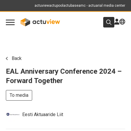
actuview
actupool
actubase
amc - actuarial media center
Back
EAL Anniversary Conference 2024 –
Forward Together
To media
Eesti Aktuaaride Liit