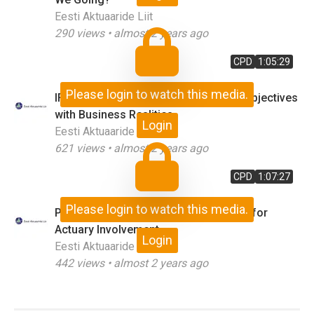
Eesti Aktuaaride Liit
290
views •
almost 2 years ago
CPD
1:05:29
Please login to watch this media.
IFRS17 in Action: Matching Standard Objectives
with Business Realities
Login
Eesti Aktuaaride Liit
621
views •
almost 2 years ago
CPD
1:07:27
Please login to watch this media.
Public Policy and Aging Society: Case for
Actuary Involvement
Login
Eesti Aktuaaride Liit
442
views •
almost 2 years ago