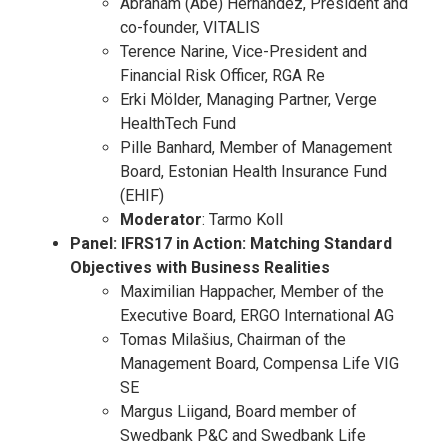
Abraham (Abe) Hernández, President and
co-founder, VITALIS
Terence Narine, Vice-President and
Financial Risk Officer, RGA Re
Erki Mölder, Managing Partner, Verge
HealthTech Fund
Pille Banhard, Member of Management
Board, Estonian Health Insurance Fund
(EHIF)
Moderator
: Tarmo Koll
Panel: IFRS17 in Action: Matching Standard
Objectives with Business Realities
Maximilian Happacher, Member of the
Executive Board, ERGO International AG
Tomas Milašius, Chairman of the
Management Board, Compensa Life VIG
SE
Margus Liigand, Board member of
Swedbank P&C and Swedbank Life