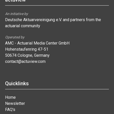
An initiative by
Deutsche Aktuarvereinigung e.V. and partners from the
actuarial community
Operated by
AMC - Actuarial Media Center GmbH
Hohenstaufenring 47-51
50674 Cologne, Germany
contact@actuview.com
Quicklinks
Home
Newsletter
FAQ's