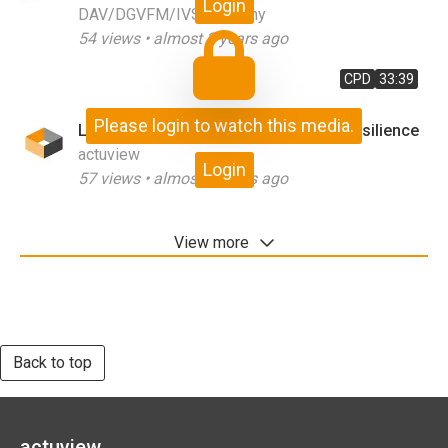
Login
DAV/DGVFM/IVS Germany
54
views •
almost 3 years ago
CPD
33:39
Please login to watch this media.
Lessons from COVID for the Future Resilience
actuview
Login
57
views •
almost 3 years ago
View more
Back to top
actuview