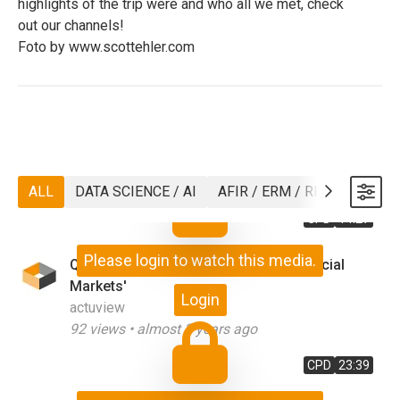
highlights of the trip were and who all we met, check
out our channels!
Foto by www.scottehler.com
ALL
DATA SCIENCE / AI
AFIR / ERM / RISK
ASTIN
CPD
14:27
Please login to watch this media.
Q&A on 'Macro Issues Affecting Financial
Markets'
Login
actuview
92
views •
almost 3 years ago
CPD
23:39