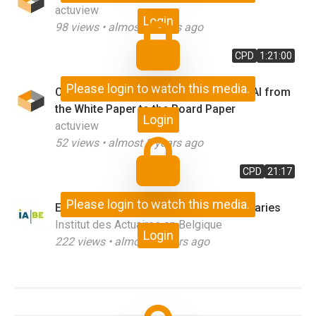
actuview
Login
98
views •
almost 3 years ago
CPD
1:21:00
Please login to watch this media.
Outcome Focused Analytics - Moving AI from
the White Paper to the Board Paper
Login
actuview
52
views •
almost 3 years ago
CPD
21:17
Please login to watch this media.
Explainable Machine Learning for Actuaries
Institut des Actuaires en Belgique
Login
222
views •
almost 3 years ago