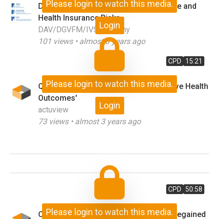
Please login to watch this media.
Dependencies Between Climate Change and
Health Insurance Risks
Login
DAV/DGVFM/IVS Germany
101
views •
almost 3 years ago
CPD
15:21
Please login to watch this media.
Q&A on 'Risks and Strategies to Improve Health
Outcomes'
Login
actuview
73
views •
almost 3 years ago
CPD
50:58
Please login to watch this media.
Customers: Trust Betrayed and Trust Regained