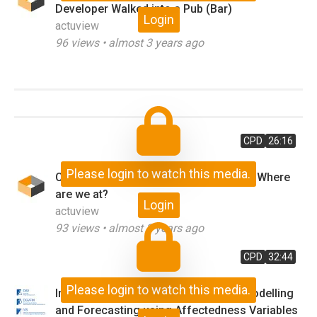
Developer Walked into a Pub (Bar)
Login
actuview
96
views •
almost 3 years ago
CPD
26:16
Please login to watch this media.
Cyber Risk and the Role of Insurance - Where
are we at?
Login
actuview
93
views •
almost 3 years ago
CPD
32:44
Please login to watch this media.
Impact of the COVID-19 Pandemic - Modelling
and Forecasting using Affectedness Variables