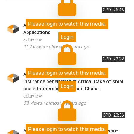
CPD
26:46
Please login to watch this media.
AI-Enabled Actuarial - Customer 360
Applications
Login
actuview
112
views •
almost 3 years ago
CPD
22:22
Please login to watch this media.
AI and ML as opportunities to improve
insurance penetration in Africa: Case of small
Login
scale farmers in Kenya and Ghana
actuview
59
views •
almost 3 years ago
CPD
23:36
Please login to watch this media.
An Actuary, a Civil Engineer and a Software