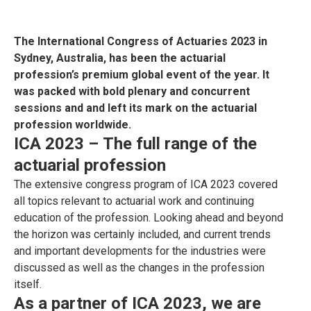
The International Congress of Actuaries 2023 in
Sydney, Australia, has been the actuarial
profession’s premium global event of the year. It
was packed with bold plenary and concurrent
sessions and and left its mark on the actuarial
profession worldwide.
ICA 2023 –
The full range of the
actuarial profession
The extensive congress program of ICA 2023 covered
all topics relevant to actuarial work and continuing
education of the profession. Looking ahead and beyond
the horizon was certainly included, and current trends
and important developments for the industries were
discussed as well as the changes in the profession
itself.
As a partner of ICA 2023, we are