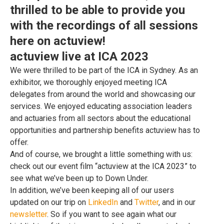
thrilled to be able to provide you
with the recordings of all sessions
here on actuview!
actuview live at ICA 2023
We were thrilled to be part of the ICA in Sydney. As an
exhibitor, we thoroughly enjoyed meeting ICA
delegates from around the world and showcasing our
services. We enjoyed educating association leaders
and actuaries from all sectors about the educational
opportunities and partnership benefits actuview has to
offer.
And of course, we brought a little something with us:
check out our event film “actuview at the ICA 2023” to
see what we’ve been up to Down Under.
In addition, we’ve been keeping all of our users
updated on our trip on
LinkedIn
and
Twitter
, and in our
newsletter
. So if you want to see again what our