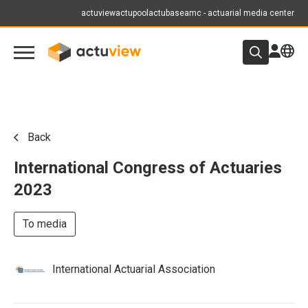
actuview
actupool
actubase
amc - actuarial media center
Back
International Congress of Actuaries
2023
To media
International Actuarial Association